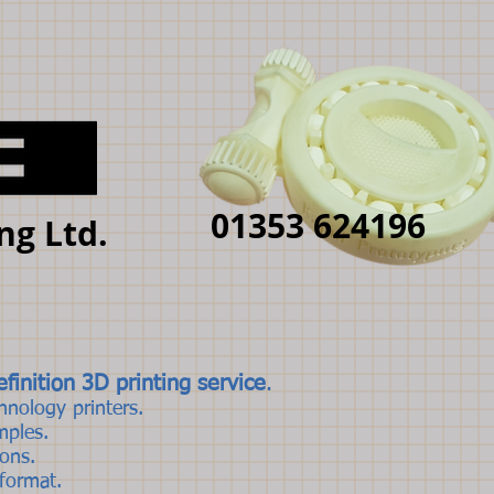
01353 624196
ng Ltd.
finition 3D printing service
.
hnology printers.
mples.
rons.
 format.