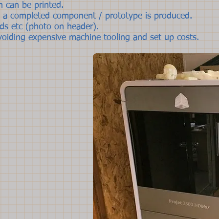
n can be printed.
t a completed component / prototype is produced.
ds etc (photo on header).
avoiding expensive machine tooling and set up costs.
I'm a paragraph
own text and ed